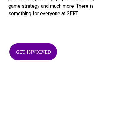
game strategy and much more. There is 
something for everyone at SERT.
GET INVOLVED