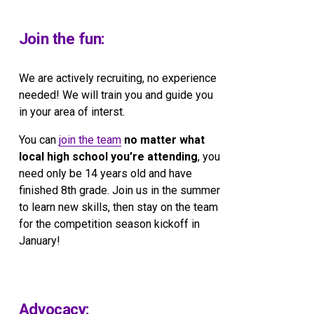
Join the fun:
We are actively recruiting, no experience 
needed! We will train you and guide you 
in your area of interst.
You can 
join the team
no matter what 
local high school you’re attending
, you 
need only be 14 years old and have 
finished 8th grade. Join us in the summer 
to learn new skills, then stay on the team 
for the competition season kickoff in 
January!
Advocacy: