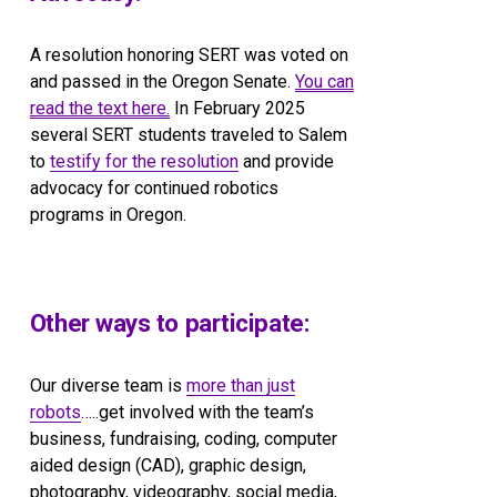
A resolution honoring SERT was voted on 
and passed in the Oregon Senate. 
You can
read the text here.
 In February 2025 
several SERT students traveled to Salem 
to 
testify for the resolution
 and provide 
advocacy for continued robotics 
programs in Oregon.
Other ways to participate:
Our diverse team is 
more than just
robots
…..get involved with the team’s 
business, fundraising, coding, computer 
aided design (CAD), graphic design, 
photography, videography, social media, 