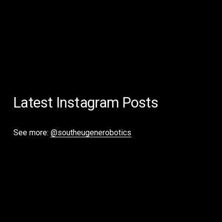
Latest Instagram Posts
See more: 
@southeugenerobotics