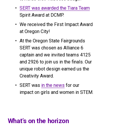
SERT was awarded the Tiara Team
Spirit Award at DCMP.
We received the First Impact Award 
at Oregon City!
At the Oregon State Fairgrounds 
SERT was chosen as Alliance 6 
captain and we invited teams 4125 
and 2926 to join us in the finals. Our 
unique robot design earned us the 
Creativity Award.
SERT was 
in the news
 for our 
impact on girls and women in STEM.
What’s on the horizon