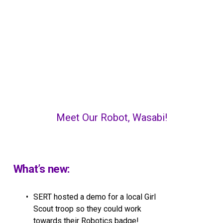
Meet Our Robot, Wasabi!
What’s new:
SERT hosted a demo for a local Girl 
Scout troop so they could work 
towards their Robotics badge!