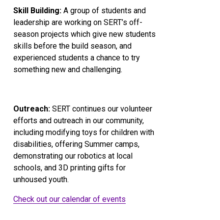
Skill Building:
 A group of students and 
leadership are working on SERT’s off-
season projects which give new students 
skills before the build season, and 
experienced students a chance to try 
something new and challenging.
Outreach:
 SERT continues our volunteer 
efforts and outreach in our community, 
including modifying toys for children with 
disabilities, offering Summer camps, 
demonstrating our robotics at local 
schools, and 3D printing gifts for 
unhoused youth.
Check out our calendar of events