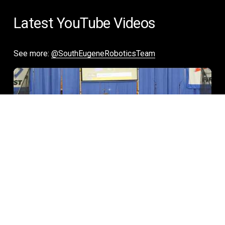
Latest YouTube Videos
See more: 
@SouthEugeneRoboticsTeam
02:39
Free YouTube Video Gallery Widget