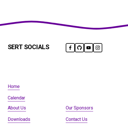
SERT SOCIALS
Home
Calendar
About Us
Our Sponsors
Downloads
Contact Us