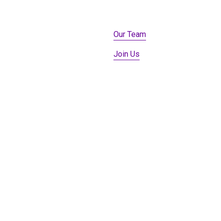
Our Team
Join Us
Member Login
Our Robots
Donate