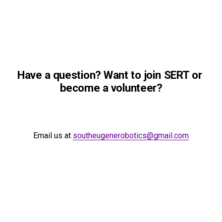
Have a question? Want to join SERT or 
become a volunteer?
Email us at 
southeugenerobotics@gmail.com